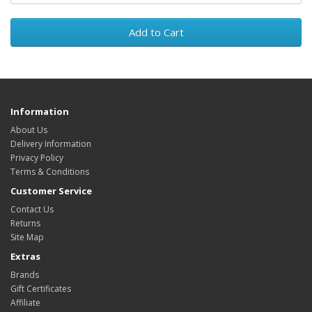
Add to Cart
Information
About Us
Delivery Information
Privacy Policy
Terms & Conditions
Customer Service
Contact Us
Returns
Site Map
Extras
Brands
Gift Certificates
Affiliate