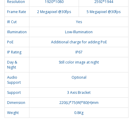
Resolution
1920*1080
2592*1944
Frame Rate
2 Megapixel @30fps
5 Megapixel @30fps
IR Cut
Yes
Illumination
Low-Illumination
PoE
Additional charge for adding PoE
IP Rating
IP67
Day &
Still color image at night
Night
Audio
Optional
Support
Support
3 Axis Bracket
Dimension
220(L)*75(W)*80(H)mm
Weight
0.8Kg