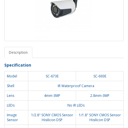
Description
Specification
Model
SC-673E
SC-693E
Shell
IR Waterproof Camera
Lens
4mm-3MP
2.8mm-3MP
LEDs
No IR LEDs
Image
1/2.8" SONY CMOS Sensor
1/1.8" SONY CMOS Sensor
Sensor
Hisilicon DSP
Hisilicon DSP