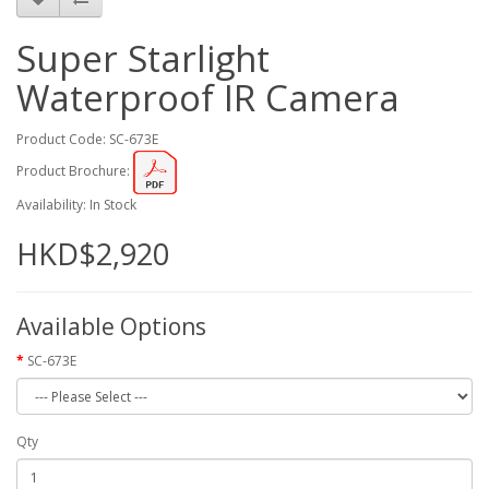
Super Starlight
Waterproof IR Camera
Product Code: SC-673E
Product Brochure:
Availability: In Stock
HKD$2,920
Available Options
SC-673E
Qty