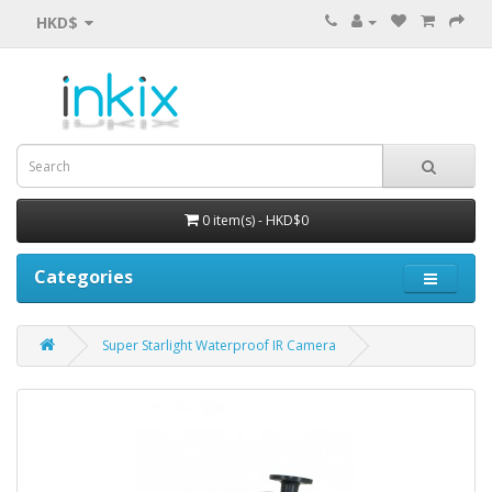
HKD$
0 item(s) - HKD$0
Categories
Super Starlight Waterproof IR Camera