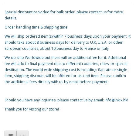
Special discount provided for bulk order, please contact us for more
details.
Order handling time & shipping time:
We will ship ordered item(s) within 7 business days upon your payment. It
should take about 8 business days for delivery to U.K, U.S.A. or other
European countries, about 10 business day to France or Italy.
We do ship Worldwide but there will be additional fee for it. Additional
fee will add to final payment due to different countries, cities, or special
destination. The world wide shipping cost is including: flat rate or single
item, shipping discount will be offered for second item. Please confirm
the additional fees directly with us by email before payment.
Should you have any inquiries, please contact us by email: info@inkix.hk!
Thank you for visiting our store!