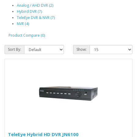
Analog / AHD DVR (2)
Hybird DVR (7)
TeleEye DVR & NVR (7)
NVR (4)
Product Compare (0)
Sort By:
Show:
TeleEye Hybrid HD DVR JN6100