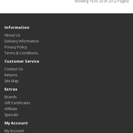
Showing 16 to 20 of 20 (2 Pages)
Information
About Us
Delivery Information
Privacy Policy
Terms & Conditions
Customer Service
Contact Us
Returns
Site Map
Extras
Brands
Gift Certificates
Affiliate
Specials
My Account
My Account