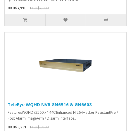
HKD$7,110
HKD$7,900
TeleEye WQHD NVR GN6516 & GN6608
FeaturesWQHD (2560 x 1440)Enhanced H.264Hacker ResistantPre /
Post Alarm ImageArm / Disarm Interface..
HKD$3,231
HKD$3,590