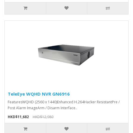
TeleEye WQHD NVR GN6916
FeaturesWQHD (2560 x 1440)Enhanced H.264Hacker ResistantPre /
Post Alarm ImageArm / Disarm Interface..
HKD$11,682
HKD$12,980