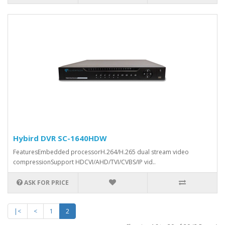
Hybird DVR SC-1640HDW
FeaturesEmbedded processorH.264/H.265 dual stream video
compressionSupport HDCVI/AHD/TVI/CVBS/IP vid..
ASK FOR PRICE
|<
<
1
2