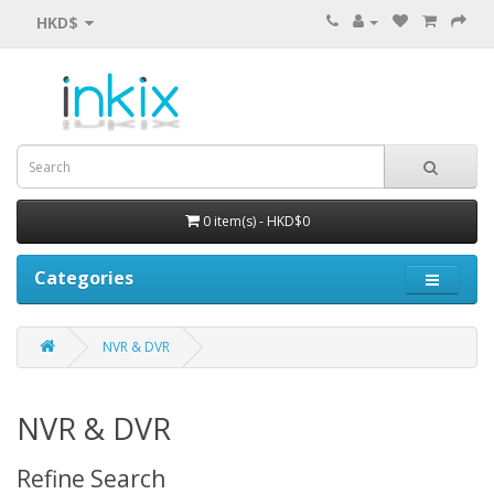
HKD$
0 item(s) - HKD$0
Categories
NVR & DVR
NVR & DVR
Refine Search