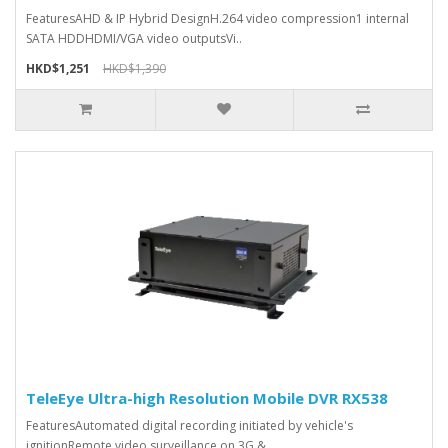
FeaturesAHD & IP Hybrid DesignH.264 video compression1 internal
SATA HDDHDMI/VGA video outputsVi..
HKD$1,251
HKD$1,390
TeleEye Ultra-high Resolution Mobile DVR RX538
FeaturesAutomated digital recording initiated by vehicle's
ignitionRemote video surveillance on 3G &..