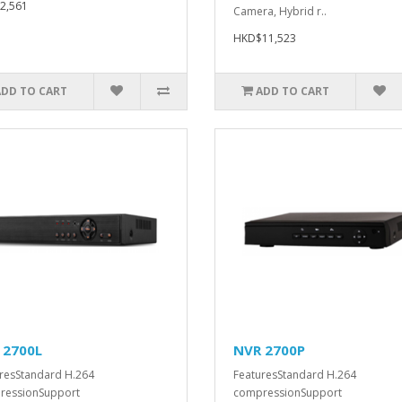
2,561
Camera, Hybrid r..
HKD$11,523
ADD TO CART
ADD TO CART
 2700L
NVR 2700P
resStandard H.264
FeaturesStandard H.264
ressionSupport
compressionSupport