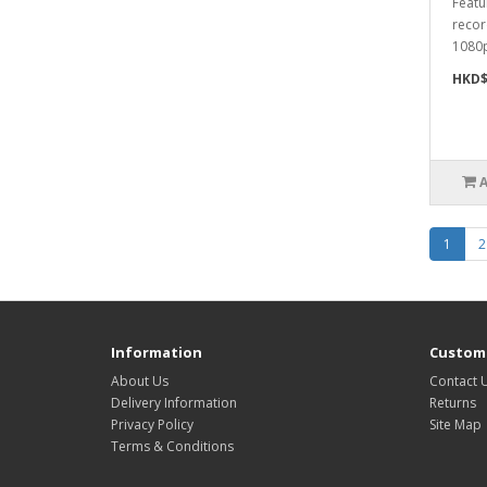
Featu
recor
1080p
HKD$
1
2
Information
Custome
About Us
Contact 
Delivery Information
Returns
Privacy Policy
Site Map
Terms & Conditions