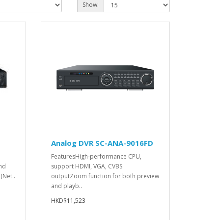
Show:
N
Analog DVR SC-ANA-9016FD
FeaturesHigh-performance CPU,
nd
support HDMI, VGA, CVBS
(Net..
outputZoom function for both preview
and playb..
HKD$11,523