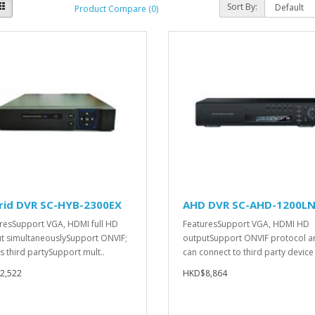
Sort By:
Product Compare (0)
rid DVR SC-HYB-2300EX
AHD DVR SC-AHD-1200L
resSupport VGA, HDMI full HD
FeaturesSupport VGA, HDMI HD
t simultaneouslySupport ONVIF;
outputSupport ONVIF protocol a
s third partySupport mult..
can connect to third party device 
2,522
HKD$8,864