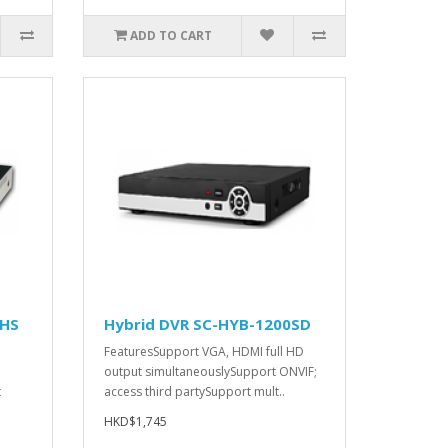
ADD TO CART
0HS
Hybrid DVR SC-HYB-1200SD
FeaturesSupport VGA, HDMI full HD
output simultaneouslySupport ONVIF;
t
access third partySupport mult..
HKD$1,745