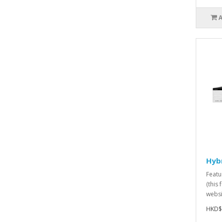
Hyb
Featu
(this 
websit
HKD$