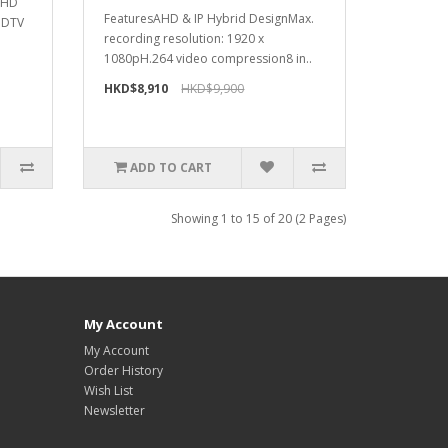
t HD
FeaturesAHD & IP Hybrid DesignMax.
HDTV
recording resolution: 1920 x
1080pH.264 video compression8 in..
HKD$8,910
HKD$9,900
ADD TO CART
Showing 1 to 15 of 20 (2 Pages)
My Account
My Account
Order History
Wish List
Newsletter