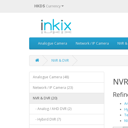
HKD$
Currency
Analogue Camera
Network / IP Camera
NVR &
NVR & DVR
Analogue Camera (48)
NVR
Network / IP Camera (23)
Refin
NVR & DVR (20)
An
- Analog / AHD DVR (2)
Hy
Te
- Hybird DVR (7)
NV