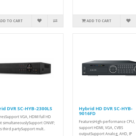
ADD TO CART
ADD TO CART
rid DVR SC-HYB-2300LS
Hybrid HD DVR SC-HYB-
9016FD
resSupport VGA, HDMI full HD
FeaturesHigh-performance CPU,
t simultaneouslySupport ONVIF;
support HDMI, VGA, CVBS
s third partySupport mult..
outputSupport Analog, AHD, IP