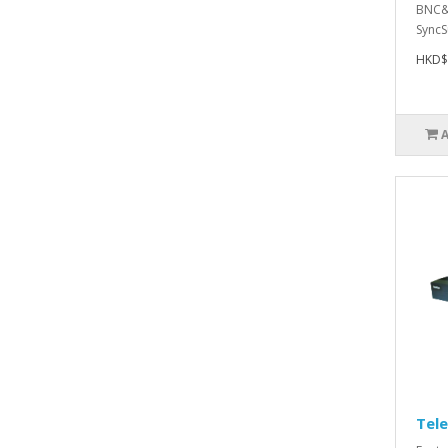
BNC&
SyncS
HKD$
Tel