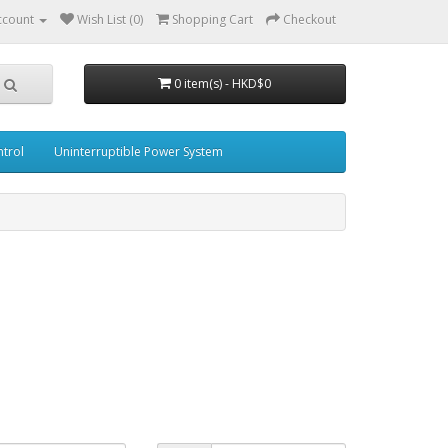
ccount
Wish List (0)
Shopping Cart
Checkout
0 item(s) - HKD$0
trol
Uninterruptible Power System