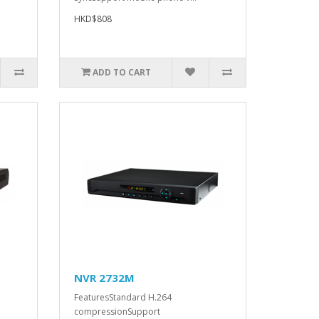
HKD$808
ADD TO CART
NVR 2732M
FeaturesStandard H.264
compressionSupport