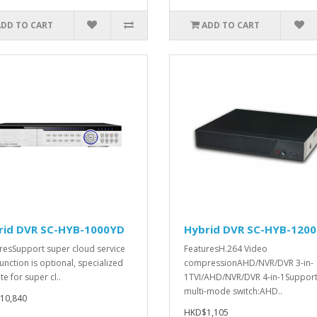
ADD TO CART
ADD TO CART
rid DVR SC-HYB-1000YD
Hybrid DVR SC-HYB-120
resSupport super cloud service
FeaturesH.264 Video
function is optional, specialized
compressionAHD/NVR/DVR 3-in-
e for super cl..
1TVI/AHD/NVR/DVR 4-in-1Suppor
multi-mode switch:AHD..
10,840
HKD$1,105