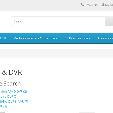
27577281
My A
 DVR
Media Converters & Extenders
CCTV Accessories
Access Con
 & DVR
e Search
alog / AHD DVR (2)
bird DVR (7)
leEye DVR & NVR (7)
R (4)