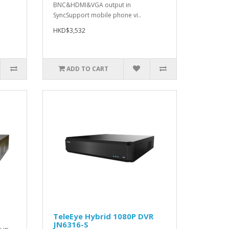
BNC&HDMI&VGA output in
SyncSupport mobile phone vi..
HKD$3,532
ADD TO CART
TeleEye Hybrid 1080P DVR
JN6316-S