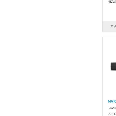
HKD$
NVR
Featu
comp