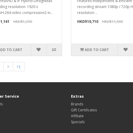
resAHD & IP Hybrid DesignMax.
Features Independent & efficien
ding resolution: 1920 x
recording stream 1080p / 720p 
H.264 video compression2 in..
resolution ..
1,161
HKD$1,290
HKD$10,710
HKD$11,900
ADD TO CART
ADD TO CART
>
>|
r Service
Extras
Us
Brands
Gift Certificates
Affiliate
Specials