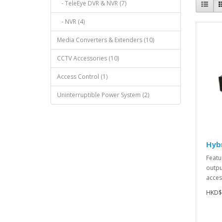
- TeleEye DVR & NVR (7)
- NVR (4)
Media Converters & Extenders (10)
CCTV Accessories (10)
Access Control (1)
Uninterruptible Power System (2)
Hyb
Featu
outpu
acces
HKD$