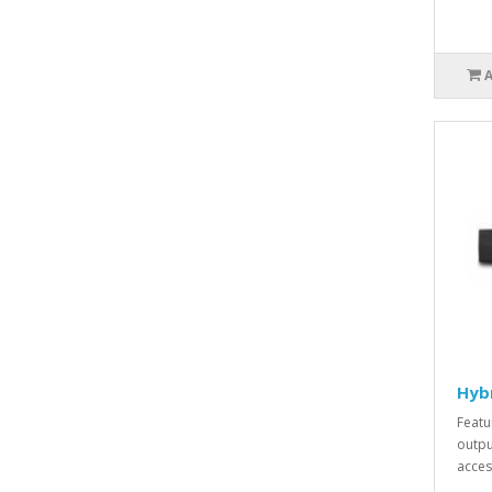
Hyb
Featu
outpu
acces