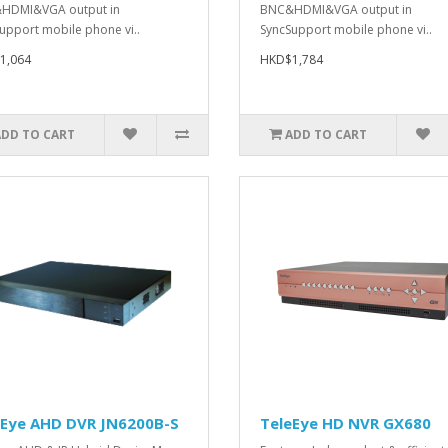
HDMI&VGA output in
BNC&HDMI&VGA output in
upport mobile phone vi..
SyncSupport mobile phone vi..
1,064
HKD$1,784
ADD TO CART
ADD TO CART
eEye AHD DVR JN6200B-S
TeleEye HD NVR GX680