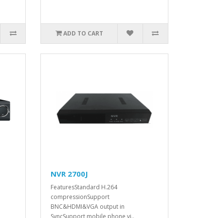
ADD TO CART
NVR 2700J
FeaturesStandard H.264
compressionSupport
BNC&HDMI&VGA output in
SyncSupport mobile phone vi..