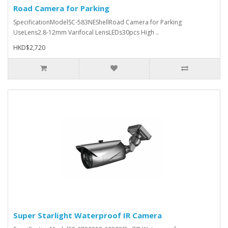
Road Camera for Parking
SpecificationModelSC-583NEShellRoad Camera for Parking
UseLens2.8-12mm Varifocal LensLEDs30pcs High ..
HKD$2,720
Super Starlight Waterproof IR Camera