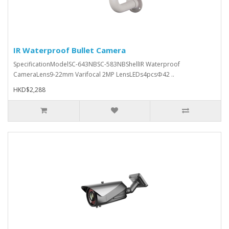
IR Waterproof Bullet Camera
SpecificationModelSC-643NBSC-583NBShellIR Waterproof
CameraLens9-22mm Varifocal 2MP LensLEDs4pcsΦ42 ..
HKD$2,288