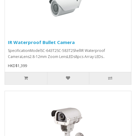
IR Waterproof Bullet Camera
SpecificationModelSC-643T2SC-583T2ShellIR Waterproof
CameraLens2.8-12mm Zoom LensLEDs8pcs Array LEDs..
HKD$1,399