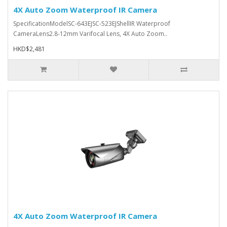
4X Auto Zoom Waterproof IR Camera
SpecificationModelSC-643EJSC-523EJShellIR Waterproof
CameraLens2.8-12mm Varifocal Lens, 4X Auto Zoom..
HKD$2,481
4X Auto Zoom Waterproof IR Camera