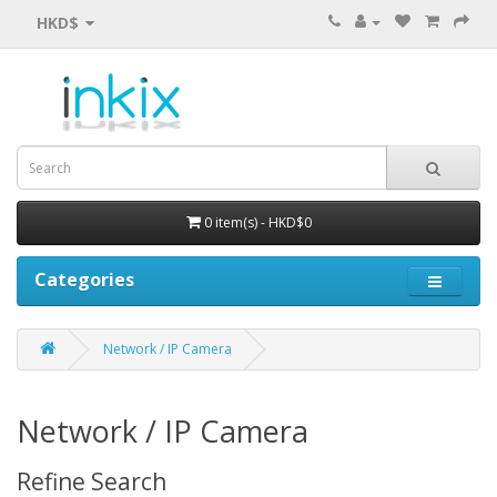
HKD$
0 item(s) - HKD$0
Categories
Network / IP Camera
Network / IP Camera
Refine Search