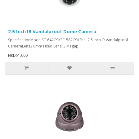
2.5 Inch IR Vandalproof Dome Camera
SpecificationModelSC-642C9KSC-582C9KShell2.5 Inch IR Vandalproof
CameraLens3.6mm Fixed Lens, 3 Megap..
HKD$1,000