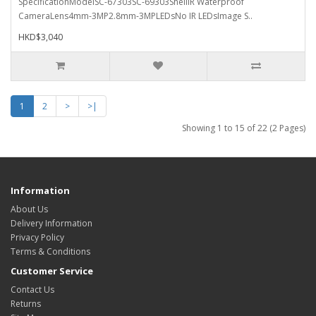
SpecificationModelSC-67303SC-69303ShellIR Waterproof
CameraLens4mm-3MP2.8mm-3MPLEDsNo IR LEDsImage S..
HKD$3,040
1
2
>
>|
Showing 1 to 15 of 22 (2 Pages)
Information
About Us
Delivery Information
Privacy Policy
Terms & Conditions
Customer Service
Contact Us
Returns