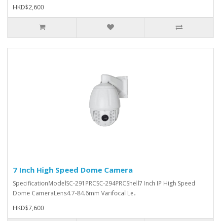
HKD$2,600
7 Inch High Speed Dome Camera
SpecificationModelSC-291PRCSC-294PRCShell7 Inch IP High Speed
Dome CameraLens4.7-84.6mm Varifocal Le..
HKD$7,600