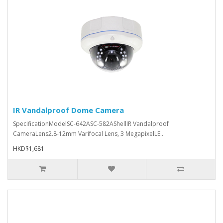
IR Vandalproof Dome Camera
SpecificationModelSC-642ASC-582AShellIR Vandalproof
CameraLens2.8-12mm Varifocal Lens, 3 MegapixelLE..
HKD$1,681