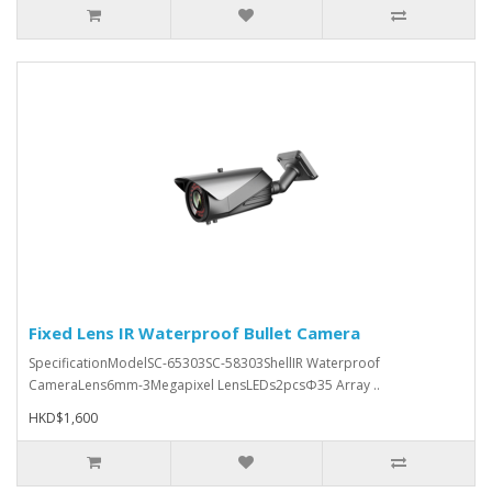
Fixed Lens IR Waterproof Bullet Camera
SpecificationModelSC-65303SC-58303ShellIR Waterproof
CameraLens6mm-3Megapixel LensLEDs2pcsΦ35 Array ..
HKD$1,600