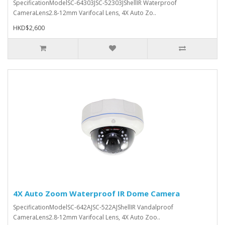
SpecificationModelSC-64303JSC-52303JShellIR Waterproof
CameraLens2.8-12mm Varifocal Lens, 4X Auto Zo..
HKD$2,600
4X Auto Zoom Waterproof IR Dome Camera
SpecificationModelSC-642AJSC-522AJShellIR Vandalproof
CameraLens2.8-12mm Varifocal Lens, 4X Auto Zoo..