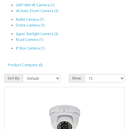
360° Wifi VR Camera (1)
4X Auto Zoom Camera (3)
Bullet Camera (7)
Dome Camera (7)
Super Starlight Camera (3)
Road Camera (1)
IP Box Camera (1)
Product Compare (0)
Sort By:
Show: