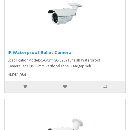
IR Waterproof Bullet Camera
SpecificationModelSC-643Y1SC-523Y1ShellIR Waterproof
CameraLens2.8-12mm Varifocal Lens, 3 MegapixelL..
HKD$1,984