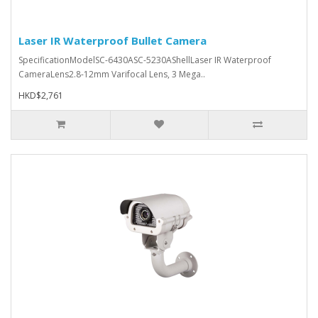
Laser IR Waterproof Bullet Camera
SpecificationModelSC-6430ASC-5230AShellLaser IR Waterproof
CameraLens2.8-12mm Varifocal Lens, 3 Mega..
HKD$2,761