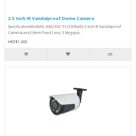
2.5 Inch IR Vandalproof Dome Camera
SpecificationModelSC-642CKSC-512CKShell2.5 Inch IR Vandalproof
CameraLens3.6mm Fixed Lens, 3 Megapix..
HKD$1,400