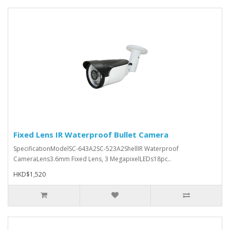
Fixed Lens IR Waterproof Bullet Camera
SpecificationModelSC-643A2SC-523A2ShellIR Waterproof
CameraLens3.6mm Fixed Lens, 3 MegapixelLEDs18pc..
HKD$1,520