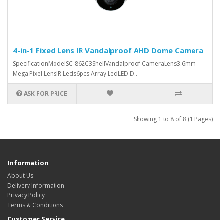
4-in-1 Fixed Lens IR Vandalproof AHD Dome Camera
SpecificationModelSC-862C3ShellVandalproof CameraLens3.6mm
Mega Pixel LensIR Leds6pcs Array LedLED D..
ASK FOR PRICE
Showing 1 to 8 of 8 (1 Pages)
Information
About Us
Delivery Information
Privacy Policy
Terms & Conditions
Customer Service