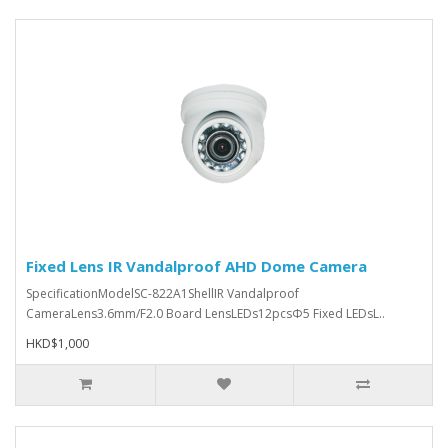
Fixed Lens IR Vandalproof AHD Dome Camera
SpecificationModelSC-822A1ShellIR Vandalproof
CameraLens3.6mm/F2.0 Board LensLEDs12pcsΦ5 Fixed LEDsL..
HKD$1,000