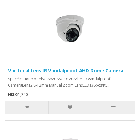
Varifocal Lens IR Vandalproof AHD Dome Camera
SpecificationModelSC-862C8SC-932C8ShellIR Vandalproof
CameraLens2.8-12mm Manual Zoom LensLEDs36pcsΦ5..
HKD$1,240