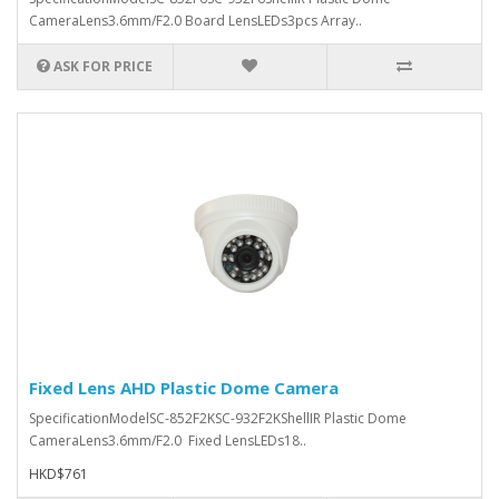
CameraLens3.6mm/F2.0 Board LensLEDs3pcs Array..
ASK FOR PRICE
Fixed Lens AHD Plastic Dome Camera
SpecificationModelSC-852F2KSC-932F2KShellIR Plastic Dome
CameraLens3.6mm/F2.0 Fixed LensLEDs18..
HKD$761