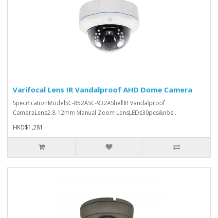
Varifocal Lens IR Vandalproof AHD Dome Camera
SpecificationModelSC-852ASC-932AShellIR Vandalproof
CameraLens2.8-12mm Manual Zoom LensLEDs30pcs&nbs..
HKD$1,281