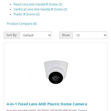
Fixed Lens Anti-Vandal IR Dome (3)
Varifocal Lens Anti-Vandal IR Dome (3)
Plastic IR Dome (2)
Product Compare (0)
Sort By:
Show:
4-in-1 Fixed Lens AHD Plastic Dome Camera
SpecificationModelSC-852F6SC-932F6ShellIR Plastic Dome