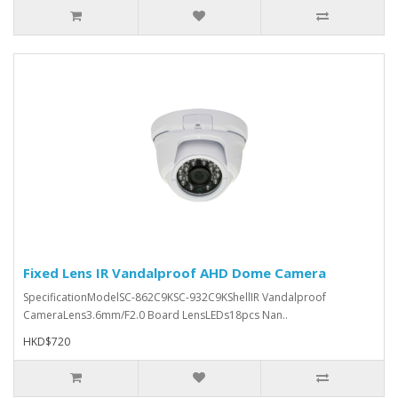
Fixed Lens IR Vandalproof AHD Dome Camera
SpecificationModelSC-862C9KSC-932C9KShellIR Vandalproof
CameraLens3.6mm/F2.0 Board LensLEDs18pcs Nan..
HKD$720