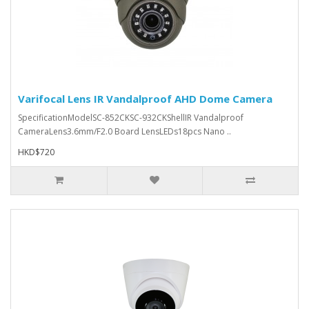
Varifocal Lens IR Vandalproof AHD Dome Camera
SpecificationModelSC-852CKSC-932CKShellIR Vandalproof
CameraLens3.6mm/F2.0 Board LensLEDs18pcs Nano ..
HKD$720