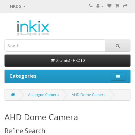
HKD$
0 item(s) - HKD$0
Categories
Analogue Camera
AHD Dome Camera
AHD Dome Camera
Refine Search